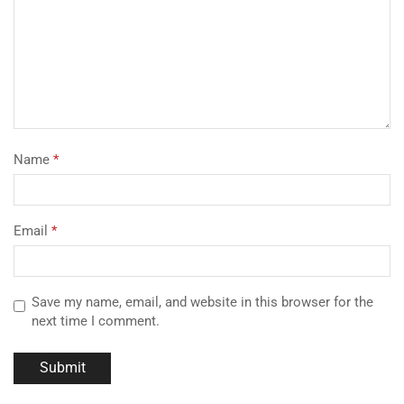
Name
*
Email
*
Save my name, email, and website in this browser for the
next time I comment.