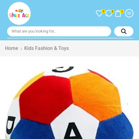
0
0
0
Home
Kids Fashion & Toys