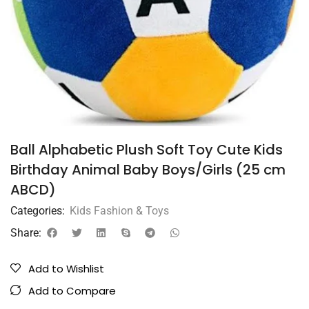
Ball Alphabetic Plush Soft Toy Cute Kids
Birthday Animal Baby Boys/Girls (25 cm
ABCD)
Categories:
Kids Fashion & Toys
Share:
Add to Wishlist
Add to Compare