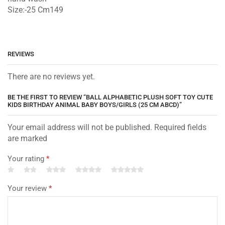
Size:-25 Cm149
REVIEWS
There are no reviews yet.
BE THE FIRST TO REVIEW “BALL ALPHABETIC PLUSH SOFT TOY CUTE
KIDS BIRTHDAY ANIMAL BABY BOYS/GIRLS (25 CM ABCD)”
Your email address will not be published. Required fields
are marked
Your rating
*
Your review
*