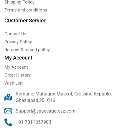
Shipping Policy
Terms and conditions
Customer Service
Contact Us
Privacy Policy
Returns & refund policy
My Account
My Account
Order History
Wish List
Romano, Mahagun Mascot, Crossing Republik,
Ghaziabad,201016
Support@spaceagetoyz.com
+91 7011357903