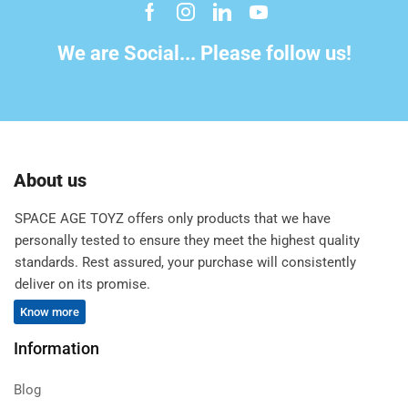
We are Social... Please follow us!
About us
SPACE AGE TOYZ offers only products that we have
personally tested to ensure they meet the highest quality
standards. Rest assured, your purchase will consistently
deliver on its promise.
Know more
Information
Blog