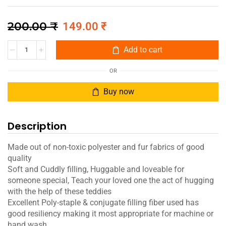
200.00
₹
149.00
₹
Add to cart
OR
Buy now
Description
Made out of non-toxic polyester and fur fabrics of good
quality
Soft and Cuddly filling, Huggable and loveable for
someone special, Teach your loved one the act of hugging
with the help of these teddies
Excellent Poly-staple & conjugate filling fiber used has
good resiliency making it most appropriate for machine or
hand wash