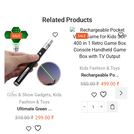
Related Products
SALE
SALE
Kids Fashion & Toys
Rechargeable Po...
550.00
₹
499.00
₹
,
Glow & Show Gadgets
Kids
Fashion & Toys
Ultimate Green ...
310.00
₹
299.00
₹