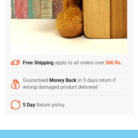
Free Shipping
apply to all orders over
500 Rs.
Guaranteed
Money Back
in 5 days return if
wrong/damaged product delivered
5 Day
Return policy.