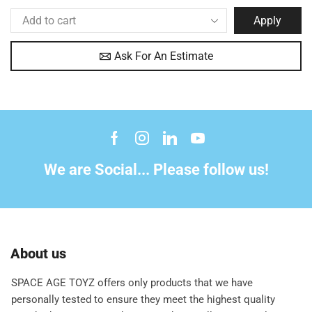
Apply
Ask For An Estimate
We are Social... Please follow us!
About us
SPACE AGE TOYZ offers only products that we have
personally tested to ensure they meet the highest quality