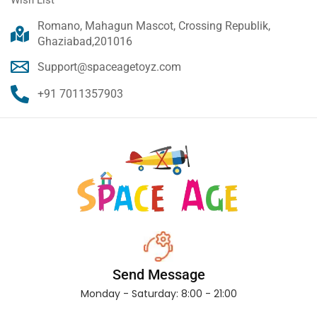
Romano, Mahagun Mascot, Crossing Republik,
Ghaziabad,201016
Support@spaceagetoyz.com
+91 7011357903
Send Message
Monday - Saturday: 8:00 - 21:00