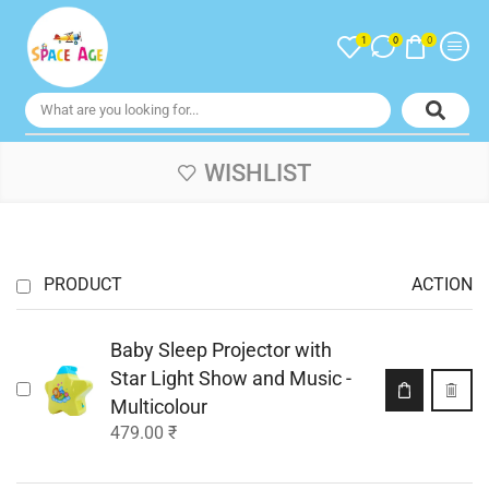
1
0
0
WISHLIST
PRODUCT
ACTION
Baby Sleep Projector with
Star Light Show and Music -
Multicolour
479.00
₹