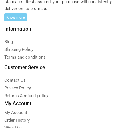
standards. Rest assured, your purchase will consistently
deliver on its promise.
Know more
Information
Blog
Shipping Policy
Terms and conditions
Customer Service
Contact Us
Privacy Policy
Returns & refund policy
My Account
My Account
Order History
Wish List