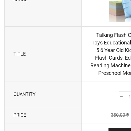
Talking Flash 
Toys Educational 
5 6 Year Old Ki
TITLE
Flash Cards, Ed
Reading Machine 
Preschool Mon
QUANTITY
PRICE
350.00
₹