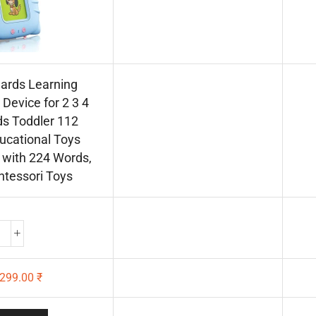
Cards Learning
Device for 2 3 4
ds Toddler 112
ucational Toys
with 224 Words,
tessori Toys
299.00
₹