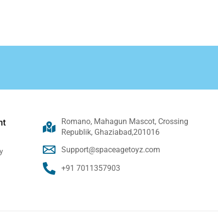
Romano, Mahagun Mascot, Crossing
nt
Republik, Ghaziabad,201016
Support@spaceagetoyz.com
y
+91 7011357903