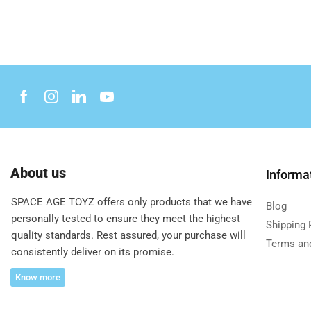
About us
Informa
SPACE AGE TOYZ offers only products that we have
Blog
personally tested to ensure they meet the highest
Shipping 
quality standards. Rest assured, your purchase will
Terms an
consistently deliver on its promise.
Know more