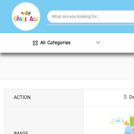
All Categories
De
ACTION
IMAGE