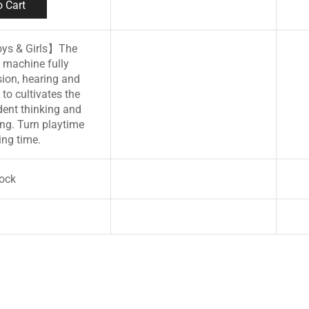
 Cart
oys & Girls】The
 machine fully
sion, hearing and
to cultivates the
dent thinking and
ng. Turn playtime
ing time.
tock