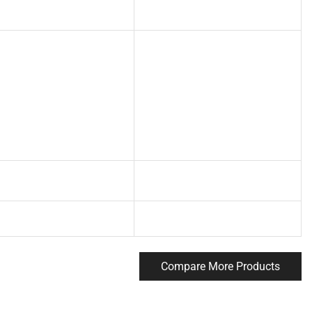
Compare More Products