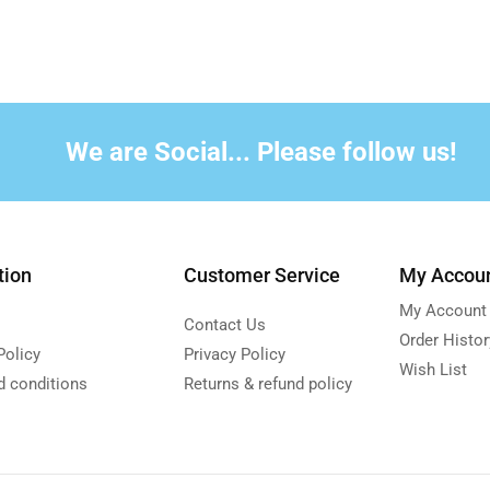
We are Social... Please follow us!
tion
Customer Service
My Accou
My Account
Contact Us
Order Histor
Policy
Privacy Policy
Wish List
d conditions
Returns & refund policy