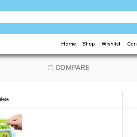
Home
Shop
Wishlist
Con
COMPARE
lete