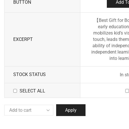
BUTTON
Add To
【Best Gift for B
early education
mobilizes kid’s vi
EXCERPT
touch, leads them 
ability of indepen
independent learni
into learn
STOCK STATUS
In s
SELECT ALL
Apply