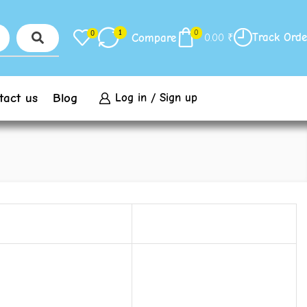
1
0
0
Track Orde
Compare
0.00
₹
tact us
Blog
Log in / Sign up