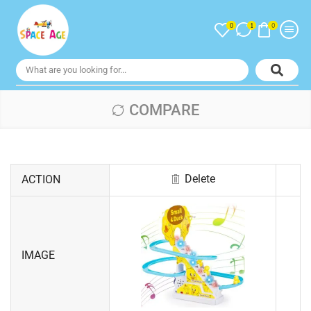
0
0
1
COMPARE
Delete
ACTION
IMAGE