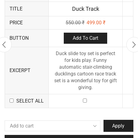
Duck Track
TITLE
PRICE
550.00
₹
499.00
₹
Add To Cart
BUTTON
Duck slide toy set is perfect
for kids play. Funny
automatic stair-climbing
EXCERPT
ducklings cartoon race track
set is a wonderful toy for gift
giving.
SELECT ALL
Apply