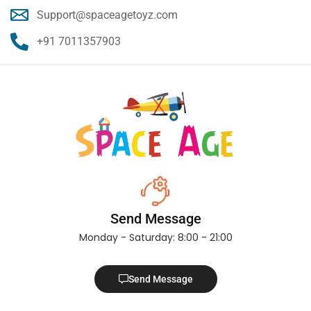
Support@spaceagetoyz.com
+91 7011357903
Send Message
Monday - Saturday: 8:00 - 21:00
Send Message