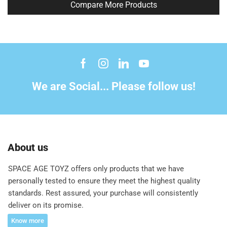
Compare More Products
We are Social... Please follow us!
About us
SPACE AGE TOYZ offers only products that we have
personally tested to ensure they meet the highest quality
standards. Rest assured, your purchase will consistently
deliver on its promise.
Know more