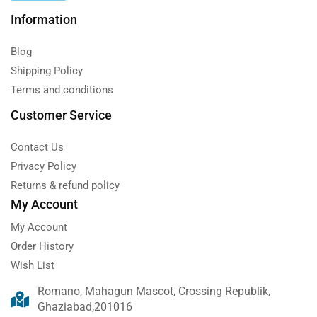
Information
Blog
Shipping Policy
Terms and conditions
Customer Service
Contact Us
Privacy Policy
Returns & refund policy
My Account
My Account
Order History
Wish List
Romano, Mahagun Mascot, Crossing Republik,
Ghaziabad,201016