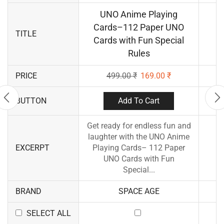
UNO Anime Playing
Cards–112 Paper UNO
TITLE
Cards with Fun Special
Rules
PRICE
499.00
₹
169.00
₹
Add To Cart
BUTTON
Get ready for endless fun and
laughter with the UNO Anime
EXCERPT
Playing Cards– 112 Paper
UNO Cards with Fun
Special...
BRAND
SPACE AGE
SELECT ALL