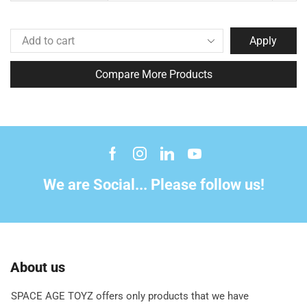
Apply
Compare More Products
We are Social... Please follow us!
About us
SPACE AGE TOYZ offers only products that we have