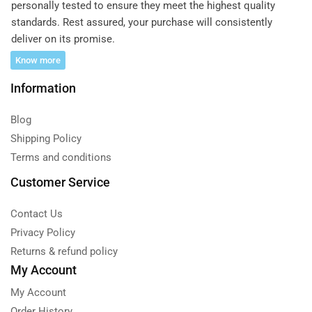
personally tested to ensure they meet the highest quality
standards. Rest assured, your purchase will consistently
deliver on its promise.
Know more
Information
Blog
Shipping Policy
Terms and conditions
Customer Service
Contact Us
Privacy Policy
Returns & refund policy
My Account
My Account
Order History