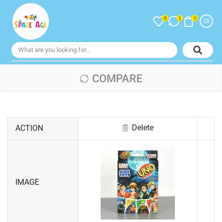
0
0
1
COMPARE
Delete
ACTION
IMAGE