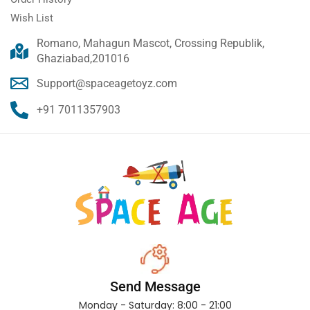
Wish List
Romano, Mahagun Mascot, Crossing Republik,
Ghaziabad,201016
Support@spaceagetoyz.com
+91 7011357903
Send Message
Monday - Saturday: 8:00 - 21:00