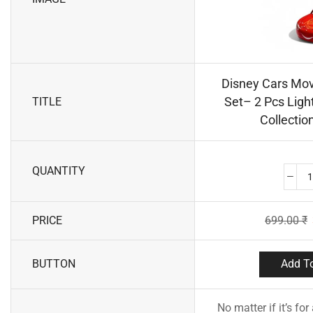
Disney Cars Mov
Set– 2 Pcs Lig
TITLE
Collection
QUANTITY
PRICE
699.00
₹
BUTTON
Add To
No matter if it’s for