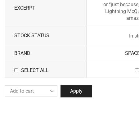
or “just because,
EXCERPT
Lightning McQu
amazi
STOCK STATUS
In s
BRAND
SPAC
SELECT ALL
Apply