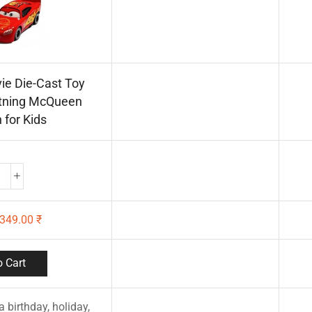
ie Die-Cast Toy
htning McQueen
 for Kids
349.00
₹
 Cart
 a birthday, holiday,