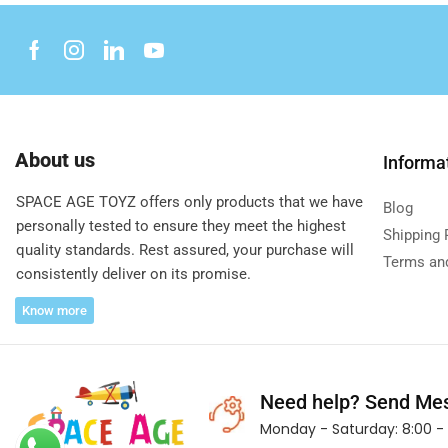
About us
Informa
SPACE AGE TOYZ offers only products that we have
Blog
personally tested to ensure they meet the highest
Shipping 
quality standards. Rest assured, your purchase will
Terms an
consistently deliver on its promise.
Know more
Need help?
Send Me
Monday - Saturday: 8:00 - 