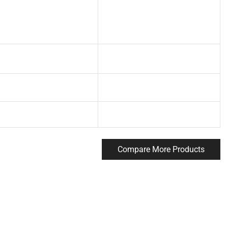
Compare More Products