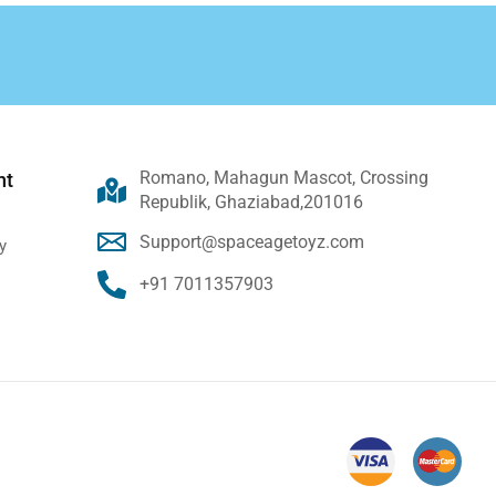
Romano, Mahagun Mascot, Crossing
nt
Republik, Ghaziabad,201016
Support@spaceagetoyz.com
y
+91 7011357903