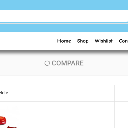
Home
Shop
Wishlist
Con
COMPARE
lete