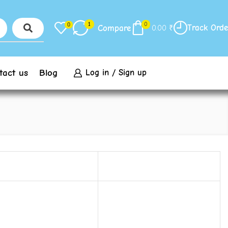
1
0
0
Track Orde
Compare
0.00
₹
tact us
Blog
Log in / Sign up