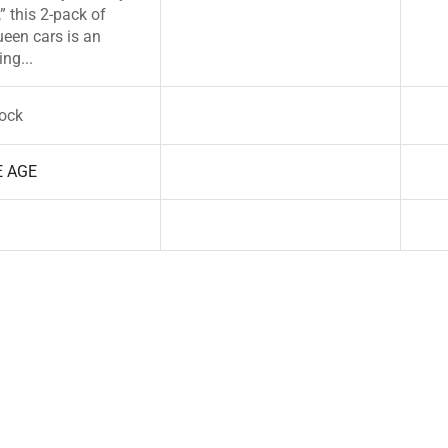
” this 2-pack of
een cars is an
ng...
tock
E AGE