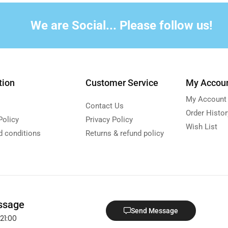
We are Social... Please follow us!
tion
Customer Service
My Accou
My Account
Contact Us
Order Histor
Policy
Privacy Policy
Wish List
d conditions
Returns & refund policy
ssage
Send Message
21:00