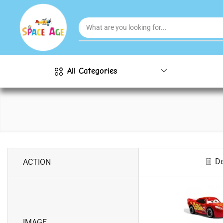
All Categories
De
ACTION
IMAGE